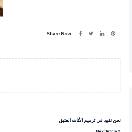
Share Now:
نحن نقود في ترميم الأثاث العتيق
Next Article