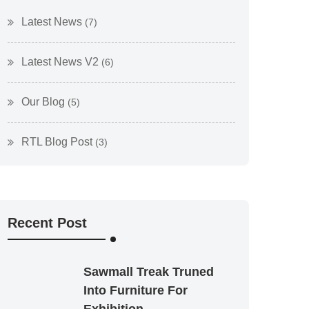
Latest News
(7)
Latest News V2
(6)
Our Blog
(5)
RTL Blog Post
(3)
Recent Post
Sawmall Treak Truned
Into Furniture For