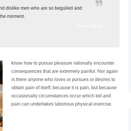
nd dislike men who are so beguiled and
 the moment.
Robar Bakan
know how to pursue pleasure rationally encounter
consequences that are extremely painful. Nor again
is there anyone who loves or pursues or desires to
obtain pain of itself, because it is pain, but because
occasionally circumstances occur which toil and
pain can undertakes laborious physical exercise.