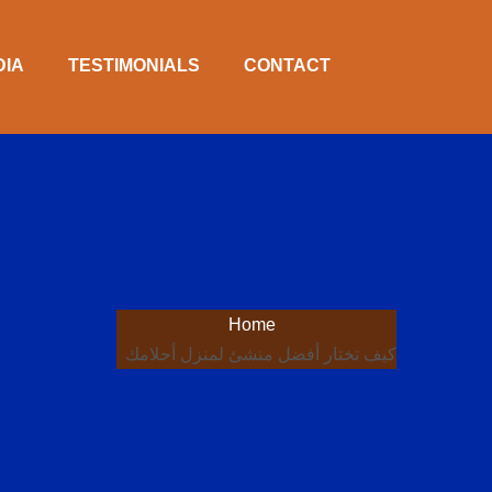
DIA
TESTIMONIALS
CONTACT
Home
كيف تختار أفضل منشئ لمنزل أحلامك