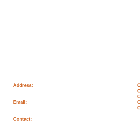
Contact us
Address:
C
478, George Street, Sydney
C
C
Email:
C
info@c4carpentry.com
C
Contact:
0404400818