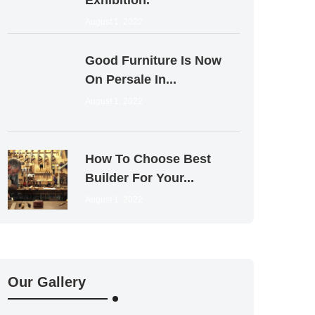
Exhibition.
August 1, 2022
Good Furniture Is Now
On Persale In...
August 1, 2022
How To Choose Best
Builder For Your...
August 1, 2022
Our Gallery