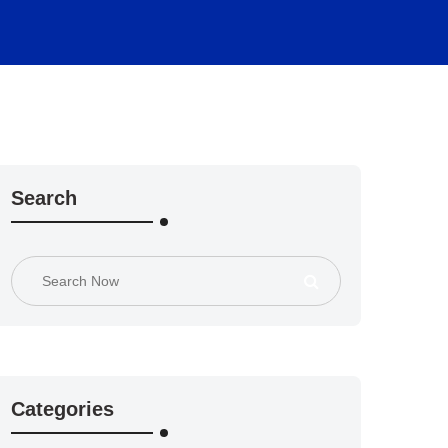
Search
Categories