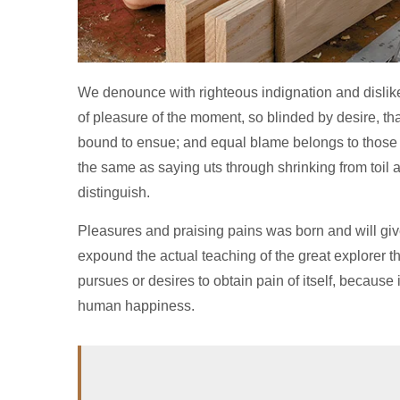
We denounce with righteous indignation and disli
of pleasure of the moment, so blinded by desire, tha
bound to ensue; and equal blame belongs to those wh
the same as saying uts through shrinking from toil
distinguish.
Pleasures and praising pains was born and will gi
expound the actual teaching of the great explorer 
pursues or desires to obtain pain of itself, because
human happiness.