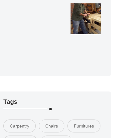
Tags
Carpentry
Chairs
Furnitures