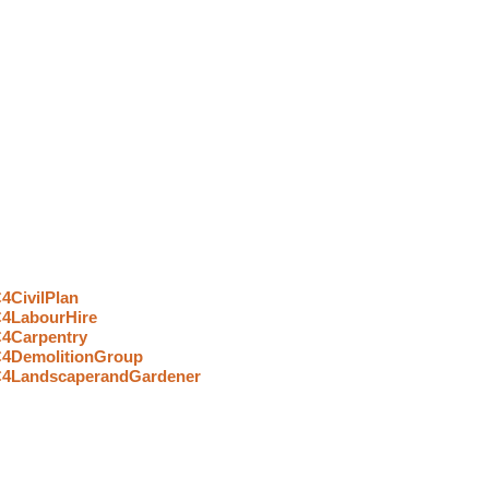
Strategic Partners In Construction
4CivilPlan
4LabourHire
4Carpentry
4DemolitionGroup
4LandscaperandGardener