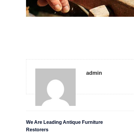
admin
We Are Leading Antique Furniture
Restorers