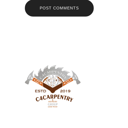
POST COMMENTS