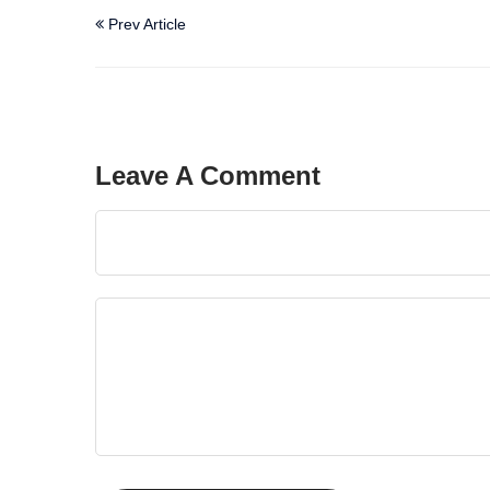
Prev Article
Leave A Comment