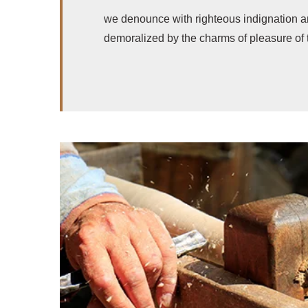
we denounce with righteous indignation a
demoralized by the charms of pleasure of