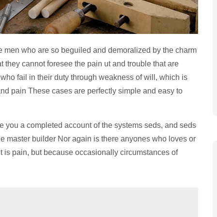
ke men who are so beguiled and demoralized by the charm
t they cannot foresee the pain ut and trouble that are
o fail in their duty through weakness of will, which is
 and pain These cases are perfectly simple and easy to
ve you a completed account of the systems seds, and seds
the master builder Nor again is there anyones who loves or
 it is pain, but because occasionally circumstances of