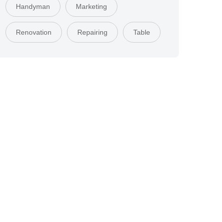
Handyman
Marketing
Renovation
Repairing
Table