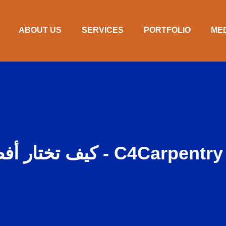
ABOUT US
SERVICES
PORTFOLIO
ME
كيف تختار أفضل منشئ لمنزل أحلامك - C4Carpentry