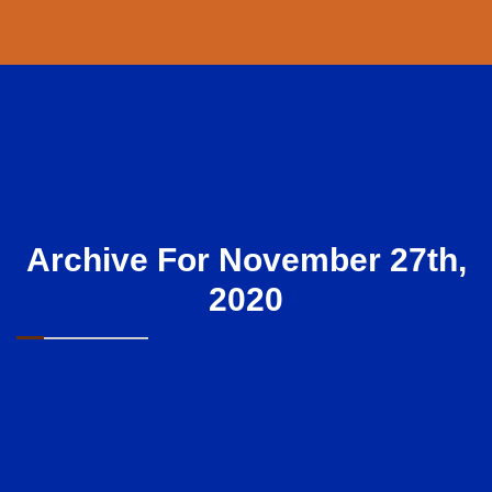
Archive For November 27th,
2020