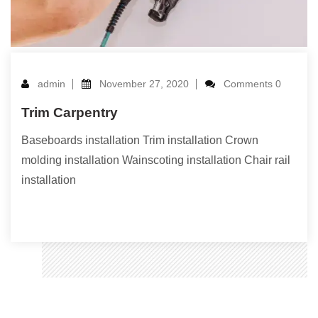
admin
November 27, 2020
Comments 0
Trim Carpentry
Baseboards installation Trim installation Crown
molding installation Wainscoting installation Chair rail
installation
Read More