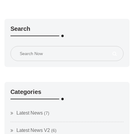
Search
Categories
Latest News
(7)
Latest News V2
(6)