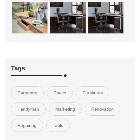
Tags
Carpentry
Chairs
Furnitures
Handyman
Marketing
Renovation
Repairing
Table