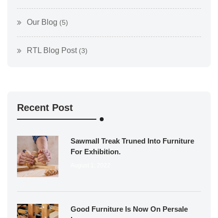
Our Blog
(5)
RTL Blog Post
(3)
Recent Post
Sawmall Treak Truned Into Furniture
For Exhibition.
August 1, 2022
Good Furniture Is Now On Persale