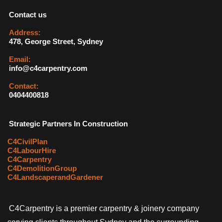
Contact us
Address:
478, George Street, Sydney
Email:
info@c4carpentry.com
Contact:
0404400818
Strategic Partners In Construction
C4CivilPlan
C4LabourHire
C4Carpentry
C4DemolitionGroup
C4LandscaperandGardener
C4Carpentry is a premier carpentry & joinery company