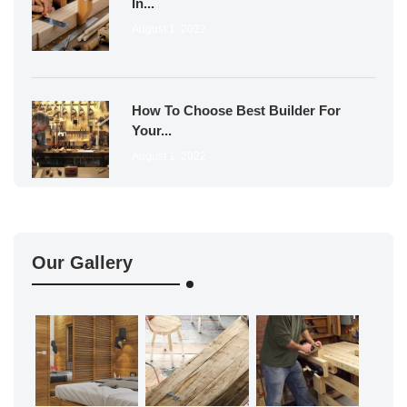
In...
August 1, 2022
How To Choose Best Builder For
Your...
August 1, 2022
Our Gallery