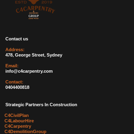
Contact us
Address:
478, George Street, Sydney
Email:
info@c4carpentry.com
Contact:
0404400818
Strategic Partners In Construction
C4CivilPlan
C4LabourHire
C4Carpentry
C4DemolitionGroup