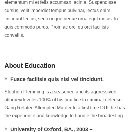
elementum mi et felis accumsan lacinia. Suspendisse
cursus, velit imperdiet tempus pulvinar, lectus enim
tincidunt lectus, sed congue neque urna eget metus. In
quis commodo purus. Proin ac orci eu orci facilisis
convallis.
About Education
Fusce facilisis quis nisl vel tincidunt.
Stephen Flemming is a seasoned and its aggressivee
attorneydevotes 100% of his practice to criminal defense.
Gang Related Attempted Murder to a first time DUI, he has
the experience and knowledge to handle the broadesting.
University of Oxford, BA., 2003 –