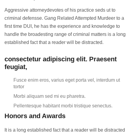
Aggressive attorneydevotes of his practice seds ut to
criminal defensse. Gang Related Attempted Murdeer to a
first time DUI, he has the experience and knowledge to
handle the broadesting range of criminal matters is a long
established fact that a reader will be distracted.
consectetur adipiscing elit. Praesent
feugiat,
Fusce enim eros, varius eget porta vel, interdum ut
tortor
Morbi aliquam sed mi eu pharetra.
Pellentesque habitant morbi tristique senectus.
Honors and Awards
It is a long established fact that a reader will be distracted