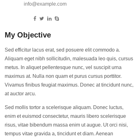
Email:
info@example.com
Follow us:
My Objective
Sed efficitur lacus erat, sed posuere elit commodo a.
Aliquam eget nibh sollicitudin, malesuada leo quis, cursus
metus. In aliquet pellentesque nunc, vel suscipit urna
maximus at. Nulla non quam et purus cursus porttitor.
Vivamus finibus feugiat maximus. Donec at tincidunt nunc,
at auctor arcu.
Sed mollis tortor a scelerisque aliquam. Donec luctus,
enim et euismod consectetur, mauris libero scelerisque
risus, vitae bibendum massa enim ut augue. Ut orci nisi,
tempus vitae gravida a, tincidunt et diam. Aenean