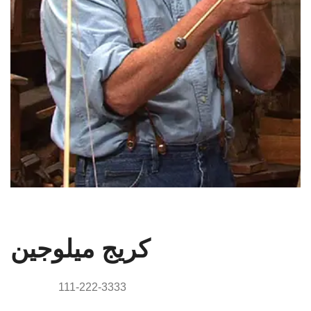
مدير
كريج ميلوجين
Phone:
111-222-3333