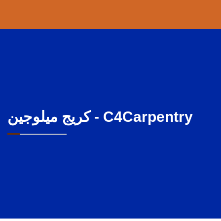
كريج ميلوجين - C4Carpentry