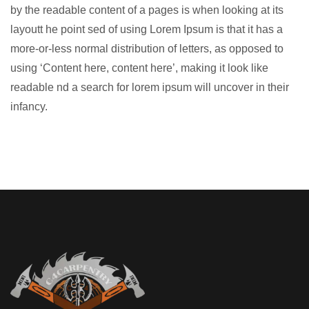
by the readable content of a pages is when looking at its
layoutt he point sed of using Lorem Ipsum is that it has a
more-or-less normal distribution of letters, as opposed to
using ‘Content here, content here’, making it look like
readable nd a search for lorem ipsum will uncover in their
infancy.