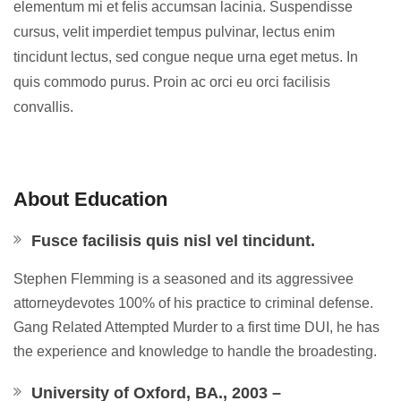
elementum mi et felis accumsan lacinia. Suspendisse
cursus, velit imperdiet tempus pulvinar, lectus enim
tincidunt lectus, sed congue neque urna eget metus. In
quis commodo purus. Proin ac orci eu orci facilisis
convallis.
About Education
Fusce facilisis quis nisl vel tincidunt.
Stephen Flemming is a seasoned and its aggressivee
attorneydevotes 100% of his practice to criminal defense.
Gang Related Attempted Murder to a first time DUI, he has
the experience and knowledge to handle the broadesting.
University of Oxford, BA., 2003 –