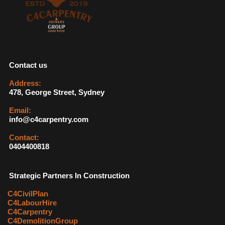
Contact us
Address:
478, George Street, Sydney
Email:
info@c4carpentry.com
Contact:
0404400818
Strategic Partners In Construction
C4CivilPlan
C4LabourHire
C4Carpentry
C4DemolitionGroup