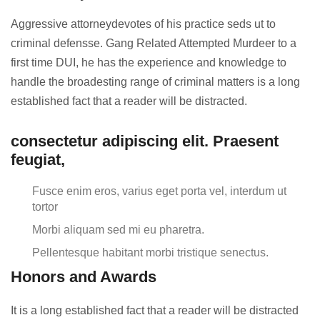
Aggressive attorneydevotes of his practice seds ut to
criminal defensse. Gang Related Attempted Murdeer to a
first time DUI, he has the experience and knowledge to
handle the broadesting range of criminal matters is a long
established fact that a reader will be distracted.
consectetur adipiscing elit. Praesent
feugiat,
Fusce enim eros, varius eget porta vel, interdum ut
tortor
Morbi aliquam sed mi eu pharetra.
Pellentesque habitant morbi tristique senectus.
Honors and Awards
It is a long established fact that a reader will be distracted