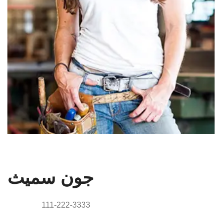
الرئيس التنفيذي
جون سميث
Phone:
111-222-3333