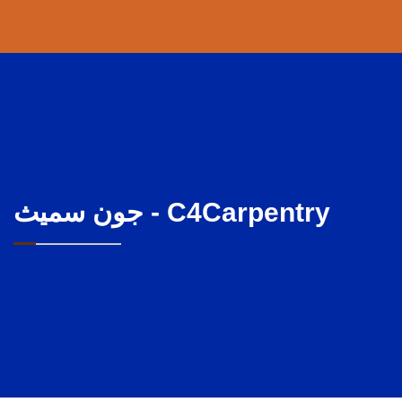
جون سميث - C4Carpentry