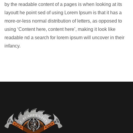
by the readable content of a pages is when looking at its
layoutt he point sed of using Lorem Ipsum is that it has a
more-or-less normal distribution of letters, as opposed to
using ‘Content here, content here’, making it look like
readable nd a search for lorem ipsum will uncover in their
infancy.