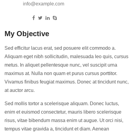
Email:
info@example.com
Follow us:
My Objective
Sed efficitur lacus erat, sed posuere elit commodo a.
Aliquam eget nibh sollicitudin, malesuada leo quis, cursus
metus. In aliquet pellentesque nunc, vel suscipit urna
maximus at. Nulla non quam et purus cursus porttitor.
Vivamus finibus feugiat maximus. Donec at tincidunt nunc,
at auctor arcu.
Sed mollis tortor a scelerisque aliquam. Donec luctus,
enim et euismod consectetur, mauris libero scelerisque
risus, vitae bibendum massa enim ut augue. Ut orci nisi,
tempus vitae gravida a, tincidunt et diam. Aenean